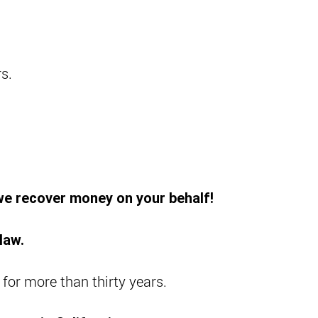
s.
 we recover money on your behalf!
law.
 for more than thirty years.