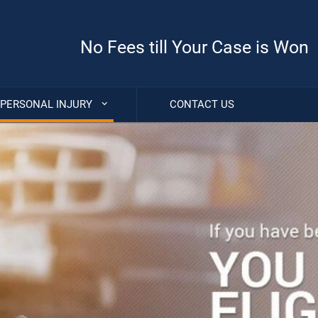
No Fees till Your Case is Won
PERSONAL INJURY
CONTACT US