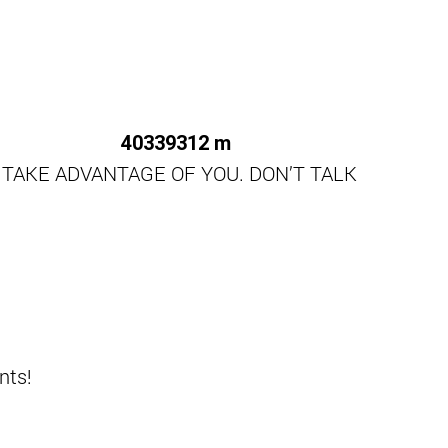
 TAKE ADVANTAGE OF YOU. DON’T TALK
nts!