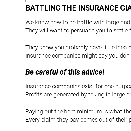
BATTLING THE INSURANCE GI
We know how to do battle with large and
They will want to persuade you to settle 
They know you probably have little idea o
Insurance companies might say you don’t
Be careful of this advice!
Insurance companies exist for one purpose
Profits are generated by taking in larg
Paying out the bare minimum is what the
Every claim they pay comes out of their p