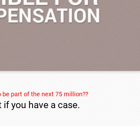
 be part of the next 75 million??
 if you have a case.