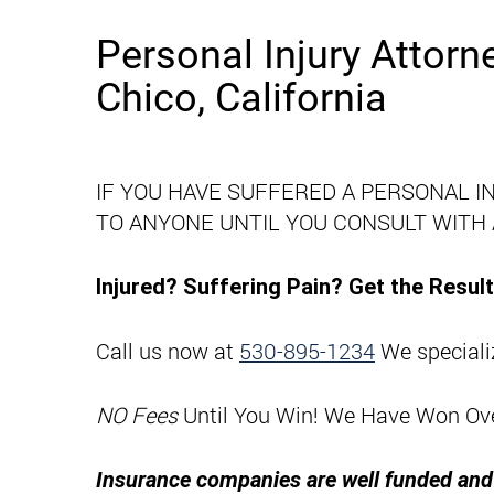
Personal Injury Attorn
Chico, California
IF YOU HAVE SUFFERED A PERSONAL I
TO ANYONE UNTIL YOU CONSULT WITH
Injured? Suffering Pain? Get the Resu
Call us now at
530-895-1234
We specializ
NO Fees
Until You Win! We Have Won Over 
Insurance companies are well funded and