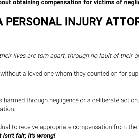
out obtaining compensation for victims of neglig
A PERSONAL INJURY ATTO
eir lives are torn apart, through no fault of their 
 without a loved one whom they counted on for sup
is harmed through negligence or a deliberate action
ation.
idual to receive appropriate compensation from the
t isn’t fair; it’s wrong!