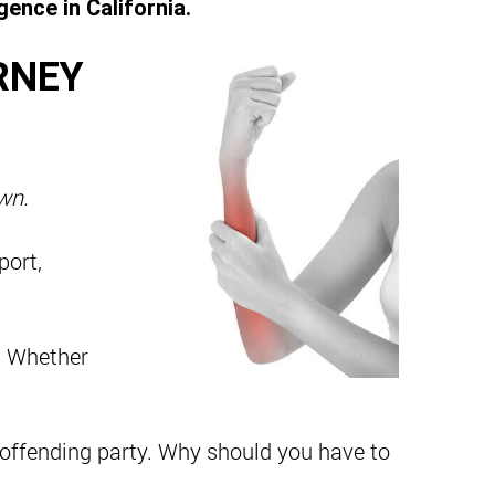
ence in California.
RNEY
own.
port,
. Whether
 offending party. Why should you have to