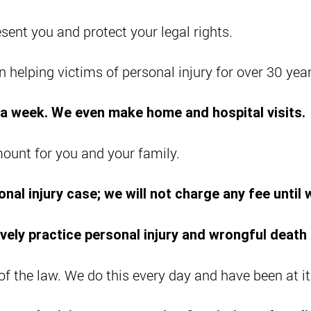
sent you and protect your legal rights.
 helping victims of personal injury for over 30 year
s a week. We even make home and hospital visits.
mount for you and your family.
nal injury case; we will not charge any fee until
vely practice personal injury and wrongful death 
 of the law. We do this every day and have been at it