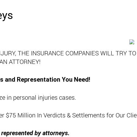
eys
NJURY, THE INSURANCE COMPANIES WILL TRY TO
 AN ATTORNEY!
lts and Representation You Need!
e in personal injuries cases.
$75 Million In Verdicts & Settlements for Our Clie
 represented by attorneys.