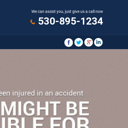
We can assist you, just give us a call now
530-895-1234