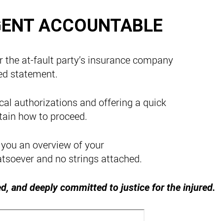
GENT ACCOUNTABLE
r the at-fault party’s insurance company
ed statement.
al authorizations and offering a quick
tain how to proceed.
 you an overview of your
atsoever and no strings attached.
d, and deeply committed to justice for the injured.