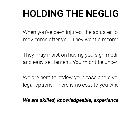
HOLDING THE NEGLI
When you’ve been injured, the adjuster fo
may come after you. They want a record
They may insist on having you sign medic
and easy settlement. You might be uncer
We are here to review your case and give
legal options. There is no cost to you wh
We are skilled, knowledgeable, experience