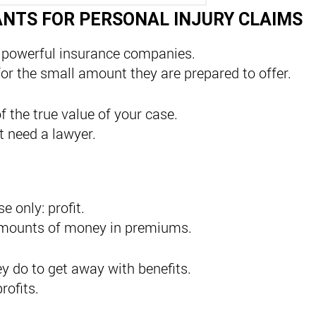
ANTS FOR PERSONAL INJURY CLAIMS
 powerful insurance companies.
for the small amount they are prepared to offer.
f the true value of your case.
 need a lawyer.
 only: profit.
e amounts of money in premiums.
y do to get away with benefits.
rofits.