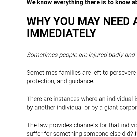
We know everything there is to know ab
WHY YOU MAY NEED 
IMMEDIATELY
Sometimes people are injured badly and th
Sometimes families are left to persevere
protection, and guidance.
There are instances where an individual 
by another individual or by a giant corpor
The law provides channels for that indiv
suffer for something someone else did?
I