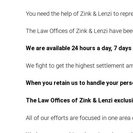
You need the help of Zink & Lenzi to repre
The Law Offices of Zink & Lenzi have been
We are available 24 hours a day, 7 day
We fight to get the highest settlement a
When you retain us to handle your perso
The Law Offices of Zink & Lenzi exclusi
All of our efforts are focused in one area