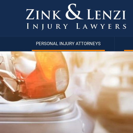
PERSONAL INJURY ATTORNEYS