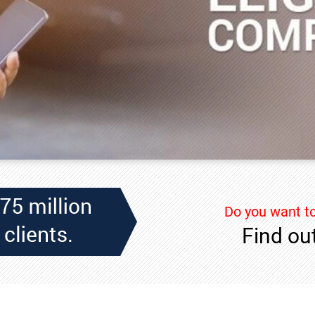
Do you want to
Find out