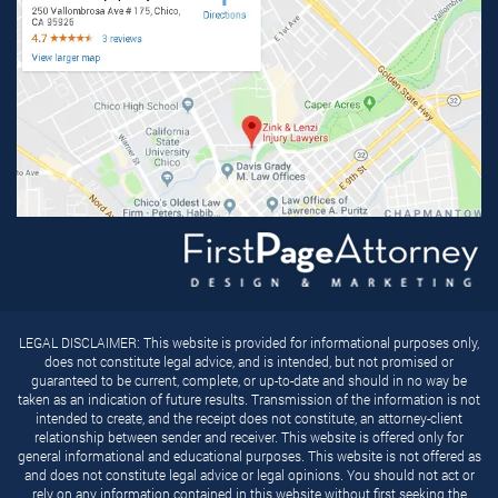
LEGAL DISCLAIMER: This website is provided for informational purposes only,
does not constitute legal advice, and is intended, but not promised or
guaranteed to be current, complete, or up-to-date and should in no way be
taken as an indication of future results. Transmission of the information is not
intended to create, and the receipt does not constitute, an attorney-client
relationship between sender and receiver. This website is offered only for
general informational and educational purposes. This website is not offered as
and does not constitute legal advice or legal opinions. You should not act or
rely on any information contained in this website without first seeking the