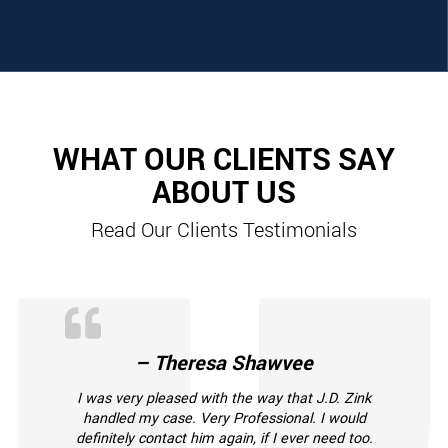
WHAT OUR CLIENTS SAY
ABOUT US
Read Our Clients Testimonials
– Theresa Shawvee
I was very pleased with the way that J.D. Zink
handled my case. Very Professional. I would
definitely contact him again, if I ever need too.