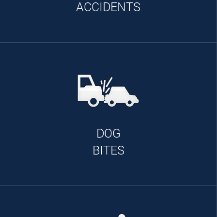
ACCIDENTS
DOG
BITES