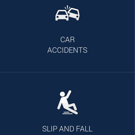
CAR
ACCIDENTS
SLIP AND FALL