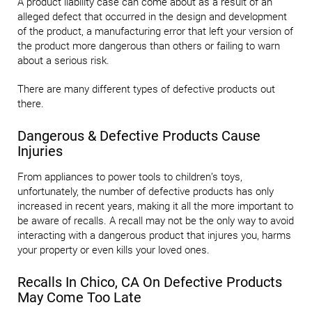
A product liability case can come about as a result of an
alleged defect that occurred in the design and development
of the product, a manufacturing error that left your version of
the product more dangerous than others or failing to warn
about a serious risk.
There are many different types of defective products out
there.
Dangerous & Defective Products Cause
Injuries
From appliances to power tools to children’s toys,
unfortunately, the number of defective products has only
increased in recent years, making it all the more important to
be aware of recalls. A recall may not be the only way to avoid
interacting with a dangerous product that injures you, harms
your property or even kills your loved ones.
Recalls In Chico, CA On Defective Products
May Come Too Late