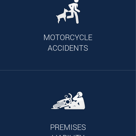
MOTORCYCLE
ACCIDENTS
PREMISES