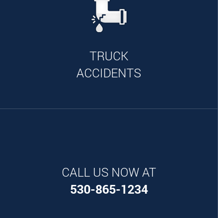
TRUCK
ACCIDENTS
CALL US NOW AT
530-865-1234