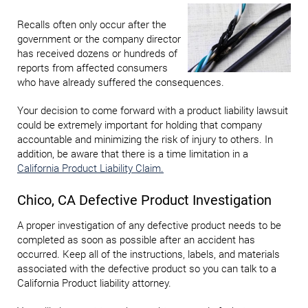
Recalls often only occur after the
government or the company director
has received dozens or hundreds of
reports from affected consumers
who have already suffered the consequences.
Your decision to come forward with a product liability lawsuit
could be extremely important for holding that company
accountable and minimizing the risk of injury to others. In
addition, be aware that there is a time limitation in a
California Product Liability Claim.
Chico, CA Defective Product Investigation
A proper investigation of any defective product needs to be
completed as soon as possible after an accident has
occurred. Keep all of the instructions, labels, and materials
associated with the defective product so you can talk to a
California Product liability attorney.