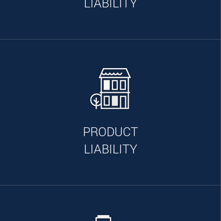
LIABILITY
PRODUCT
LIABILITY