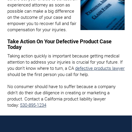
experienced attorney as soon as
possible can make a big difference
on the outcome of your case and
empower you to recover full and fair
compensation for your injuries.
Take Action On Your Defective Product Case
Today
Taking action quickly is important because getting medical
attention to address your injuries is crucial for your future. If
you don’t know where to turn, a CA
defective products lawyer
should be the first person you call for help.
No consumer should have to suffer because a company
didn’t do their due diligence in creating or marketing a
product. Contact a California product liability lawyer
today:
530-895-1234