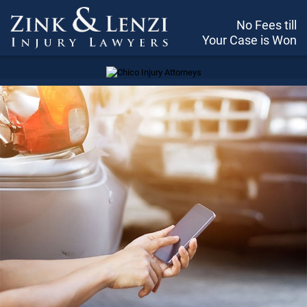
No Fees till
Your Case is Won