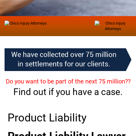
Do you want to be part of the next 75 million??
Find out if you have a case.
Product Liability
Product Liability Lawyer