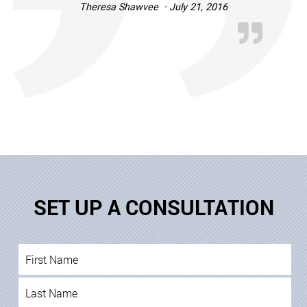
Theresa Shawvee · July 21, 2016
SET UP A CONSULTATION