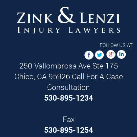
FOLLOW US AT
250 Vallombrosa Ave Ste 175
Chico,
CA
95926
Call For A Case
Consultation
530-895-1234
Fax
530-895-1254