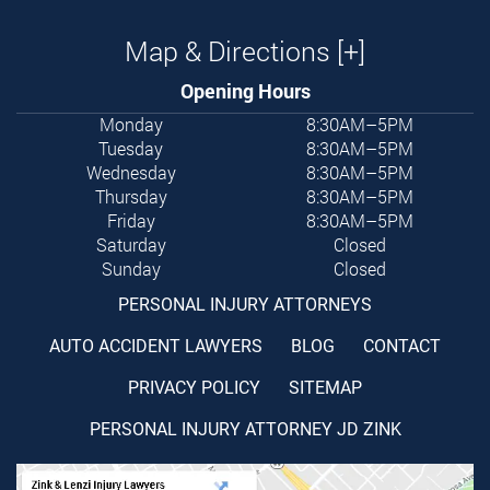
Map & Directions [+]
Opening Hours
Monday
8:30AM–5PM
Tuesday
8:30AM–5PM
Wednesday
8:30AM–5PM
Thursday
8:30AM–5PM
Friday
8:30AM–5PM
Saturday
Closed
Sunday
Closed
PERSONAL INJURY ATTORNEYS
AUTO ACCIDENT LAWYERS
BLOG
CONTACT
PRIVACY POLICY
SITEMAP
PERSONAL INJURY ATTORNEY JD ZINK