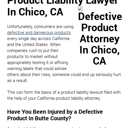
In Chico, CA
Unfortunately, consumers are using
defective and dangerous products
every single day across California
and the United States. When
companies rush to put their
products to market without
appropriately testing it or affixing
warning labels that could advise
others about their risks, someone could end up seriously hurt
as a result.
This can form the basis of a product liability lawsuit filed with
the help of your California product liability attorney.
Have You Been Injured by a Defective
Product In Butte County?