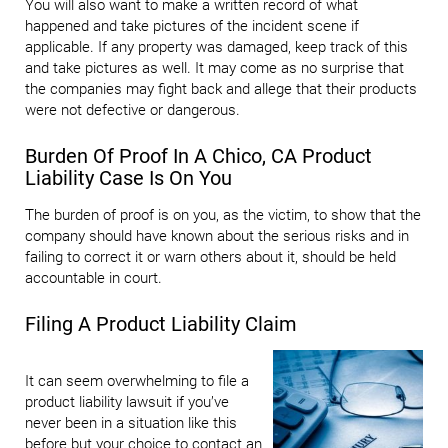
You will also want to make a written record of what
happened and take pictures of the incident scene if
applicable. If any property was damaged, keep track of this
and take pictures as well. It may come as no surprise that
the companies may fight back and allege that their products
were not defective or dangerous.
Burden Of Proof In A Chico, CA Product
Liability Case Is On You
The burden of proof is on you, as the victim, to show that the
company should have known about the serious risks and in
failing to correct it or warn others about it, should be held
accountable in court.
Filing A Product Liability Claim
It can seem overwhelming to file a
product liability lawsuit if you’ve
never been in a situation like this
before but your choice to contact an