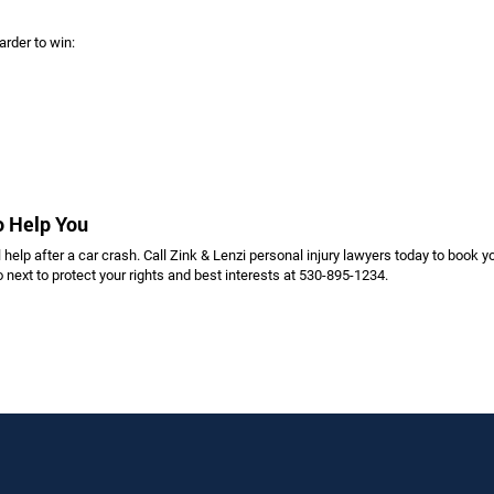
arder to win:
to Help You
 help after a car crash. Call Zink & Lenzi personal injury lawyers today to book y
 next to protect your rights and best interests at 530-895-1234.