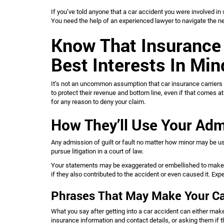
If you’ve told anyone that a car accident you were involved in
You need the help of an experienced lawyer to navigate the n
Know That Insurance
Best Interests In Mi
It’s not an uncommon assumption that car insurance carriers 
to protect their revenue and bottom line, even if that comes 
for any reason to deny your claim.
How They’ll Use Your Adm
Any admission of guilt or fault no matter how minor may be us
pursue litigation in a court of law.
Your statements may be exaggerated or embellished to make t
if they also contributed to the accident or even caused it. Ex
Phrases That May Make Your Ca
What you say after getting into a car accident can either make y
insurance information and contact details, or asking them if