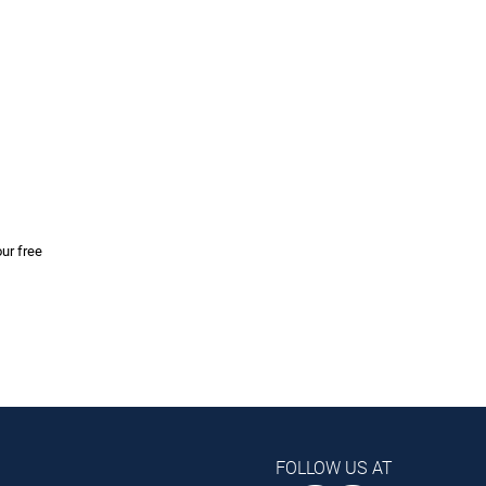
our free
FOLLOW US AT