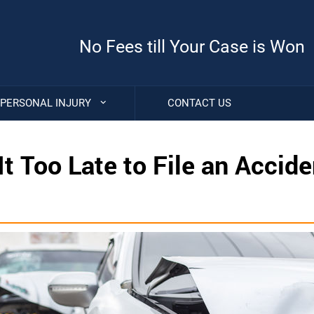
No Fees till Your Case is Won
PERSONAL INJURY
CONTACT US
It Too Late to File an Accide