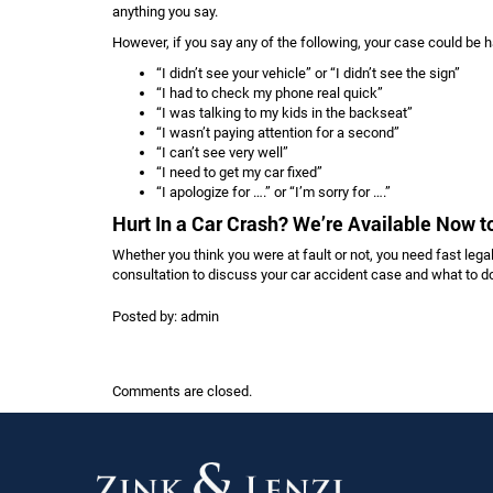
anything you say.
However, if you say any of the following, your case could be h
“I didn’t see your vehicle” or “I didn’t see the sign”
“I had to check my phone real quick”
“I was talking to my kids in the backseat”
“I wasn’t paying attention for a second”
“I can’t see very well”
“I need to get my car fixed”
“I apologize for ….” or “I’m sorry for ….”
Hurt In a Car Crash? We’re Available Now 
Whether you think you were at fault or not, you need fast legal
consultation to discuss your car accident case and what to do
Posted by:
admin
Comments are closed.