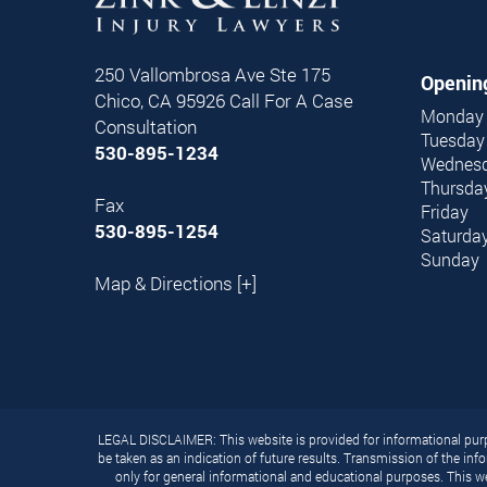
250 Vallombrosa Ave Ste 175
Openin
Chico,
CA
95926
Call For A Case
Monday
Consultation
Tuesday
530-895-1234
Wednes
Thursda
Fax
Friday
530-895-1254
Saturda
Sunday
Map & Directions [+]
LEGAL DISCLAIMER: This website is provided for informational purpo
be taken as an indication of future results. Transmission of the info
only for general informational and educational purposes. This we