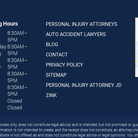
g Hours
PERSONAL INJURY ATTORNEYS
8:30AM–
AUTO ACCIDENT LAWYERS
5PM
BLOG
day
8:30AM–
y
5PM
CONTACT
8:30AM–
PRIVACY POLICY
y
5PM
8:30AM–
SITEMAP
5PM
PERSONAL INJURY ATTORNEY JD
8:30AM–
5PM
ZINK
Closed
Closed
ses only, does not constitute legal advice, and is intended, but not promised or gua
rmation is not intended to create, and the receipt does not constitute, an attorney-cl
bsite is not offered as and does not constitute legal advice or legal opinions. You sh