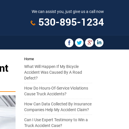
We can assist you, just give us a call now
530-895-1234
Home
nt
What Will Happen If My Bicycle
Accident Was Caused By A Road
Defect?
How Do Hours-Of-Service Violations
Cause Truck Accidents?
How Can Data Collected By Insurance
Companies Help My Accident Claim?
Can I Use Expert Testimony to Win a
Truck Accident Case?