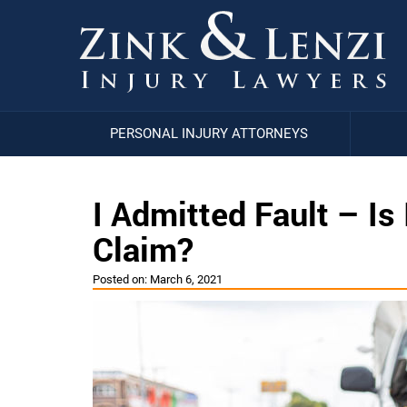
PERSONAL INJURY ATTORNEYS
I Admitted Fault – Is 
Claim?
Posted on:
March 6, 2021