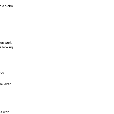
e a claim.
nies work
s looking
you
le, even
se with