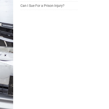
Can I Sue For a Prison Injury?