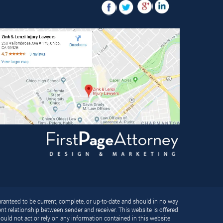
ranteed to be current, complete, or up-to-date and should in no way
ient relationship between sender and receiver. This website is offered
ould not act or rely on any information contained in this website