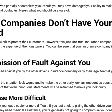
 was partially or completely your fault, you may have damaged your ability to mak
ext obstacles. Here’s what you should be aware of.
 Companies Don’t Have Your
nd
work to protect their customers. However, this just isn’t true. Insurance compa
at the expense of their customers. You can be sure that your insurance company i
ission of Fault Against You
ed against you by the other driver’s insurance company or by their legal team if 
he situation look worse and to make the other party look as innocent as possib
pect that even innocuous statements will be reframed to make you look guilty.
se More Difficult
our case easier or more difficult. If you just stick to giving the other driver your
 they need medical assistance, you’re generally not going to compromise your ca