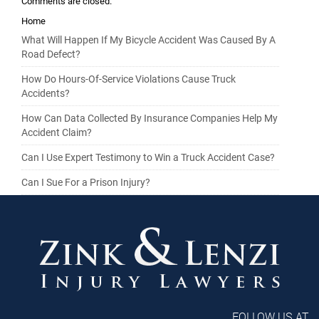
Comments are closed.
Home
What Will Happen If My Bicycle Accident Was Caused By A
Road Defect?
How Do Hours-Of-Service Violations Cause Truck
Accidents?
How Can Data Collected By Insurance Companies Help My
Accident Claim?
Can I Use Expert Testimony to Win a Truck Accident Case?
Can I Sue For a Prison Injury?
FOLLOW US AT