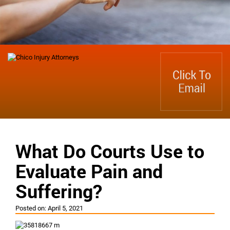
What Do Courts Use to
Evaluate Pain and
Suffering?
Posted on:
April 5, 2021