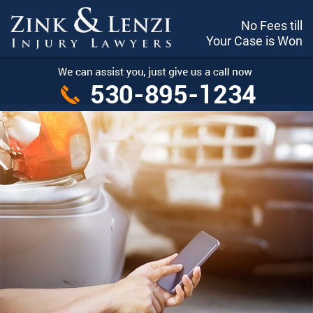
No Fees till
Your Case is Won