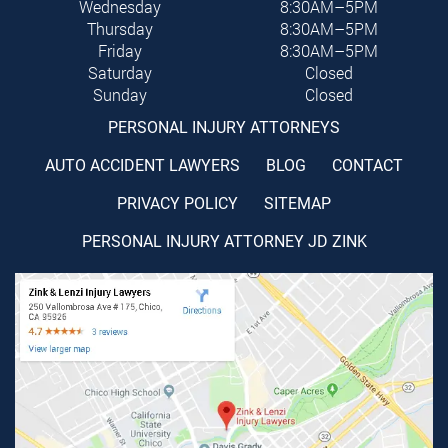
Wednesday
8:30AM–5PM
Thursday
8:30AM–5PM
Friday
8:30AM–5PM
Saturday
Closed
Sunday
Closed
PERSONAL INJURY ATTORNEYS
AUTO ACCIDENT LAWYERS
BLOG
CONTACT
PRIVACY POLICY
SITEMAP
PERSONAL INJURY ATTORNEY JD ZINK