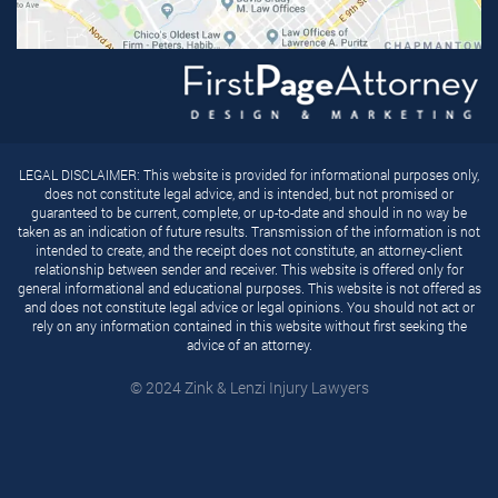
LEGAL DISCLAIMER: This website is provided for informational purposes only,
does not constitute legal advice, and is intended, but not promised or
guaranteed to be current, complete, or up-to-date and should in no way be
taken as an indication of future results. Transmission of the information is not
intended to create, and the receipt does not constitute, an attorney-client
relationship between sender and receiver. This website is offered only for
general informational and educational purposes. This website is not offered as
and does not constitute legal advice or legal opinions. You should not act or
rely on any information contained in this website without first seeking the
advice of an attorney.
© 2024 Zink & Lenzi Injury Lawyers