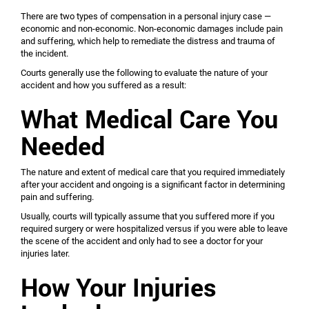
There are two types of compensation in a personal injury case —
economic and non-economic. Non-economic damages include pain
and suffering, which help to remediate the distress and trauma of
the incident.
Courts generally use the following to evaluate the nature of your
accident and how you suffered as a result:
What Medical Care You
Needed
The nature and extent of medical care that you required immediately
after your accident and ongoing is a significant factor in determining
pain and suffering.
Usually, courts will typically assume that you suffered more if you
required surgery or were hospitalized versus if you were able to leave
the scene of the accident and only had to see a doctor for your
injuries later.
How Your Injuries