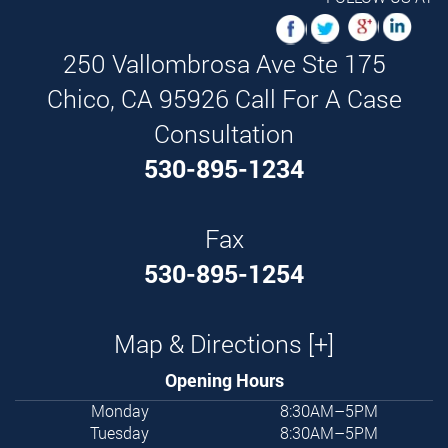
250 Vallombrosa Ave Ste 175
Chico,
CA
95926
Call For A Case
Consultation
530-895-1234
Fax
530-895-1254
Map & Directions [+]
Opening Hours
Monday
8:30AM–5PM
Tuesday
8:30AM–5PM