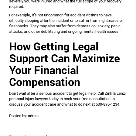
severely you were injured and what the full scope of your recovery
required.
For example, it’s not uncommon for accident victims to have
difficulty sleeping after the incident or to suffer from nightmares or
flashbacks. They may also suffer from depression, anxiety, panic
attacks, and other debilitating and ongoing mental health issues.
How Getting Legal
Support Can Maximize
Your Financial
Compensation
Don’t wait after a serious accident to get legal help. Call Zink & Lenzi
personal injury lawyers today to book your free consultation to
discuss your accident case and what to do next at 530-895-1234.
Posted by:
admin