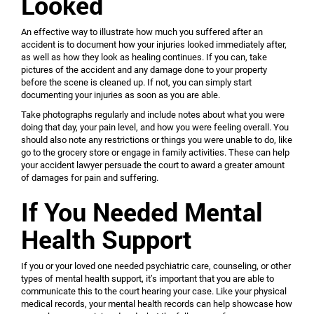
Looked
An effective way to illustrate how much you suffered after an
accident is to document how your injuries looked immediately after,
as well as how they look as healing continues. If you can, take
pictures of the accident and any damage done to your property
before the scene is cleaned up. If not, you can simply start
documenting your injuries as soon as you are able.
Take photographs regularly and include notes about what you were
doing that day, your pain level, and how you were feeling overall. You
should also note any restrictions or things you were unable to do, like
go to the grocery store or engage in family activities. These can help
your accident lawyer persuade the court to award a greater amount
of damages for pain and suffering.
If You Needed Mental
Health Support
If you or your loved one needed psychiatric care, counseling, or other
types of mental health support, it’s important that you are able to
communicate this to the court hearing your case. Like your physical
medical records, your mental health records can help showcase how